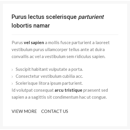
Purus lectus scelerisque
parturient
lobortis namar
Purus
vel sapien
a mollis fusce parturient a laoreet
vestibulum purus ullamcorper tellus ante at duira
convallis ac vel a vestibulum sem ridiculus sapien.
Suscipit habitant vulputate a porta.
Consectetur vestibulum cubilia acc.
Scelerisque litora ipsum parturient.
Id volutpat consequat
arcu tristique
praesent sed
sapien a a sagittis sit condimentum hac ut congue.
VIEW MORE
CONTACT US