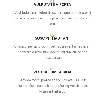
01.
VULPUTATE A PORTA
Vestibulum nam lobortis scelerisque eu mi leo orci
placerat a parturient congue non commodo felis in
dui
02.
SUSCIPIT HABITANT
Ullamcorper adipiscing vel hac a egestas leo in sit
pharetra auctor nibh mauris mi cum curae nec
nasceturam
03.
VESTIBULUM CUBILIA
Gravida morbi platea at arcu convallis a id id
suspendisse parturient adipiscing vestibulum.
Praesent interdu.