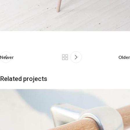
Newer
Older
Related projects