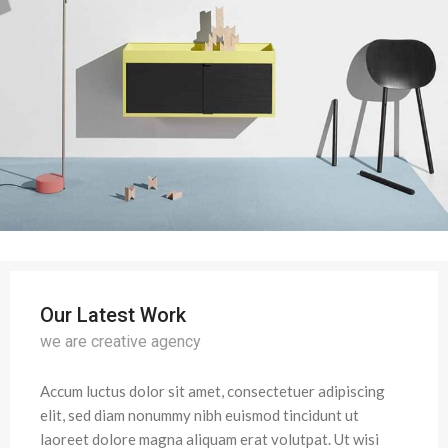
Our Latest Work
we are creative agency
Accum luctus dolor sit amet, consectetuer adipiscing
elit, sed diam nonummy nibh euismod tincidunt ut
laoreet dolore magna aliquam erat volutpat. Ut wisi