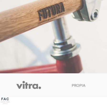
Netus eu mollis hac dignis
PROPIA
Furniture