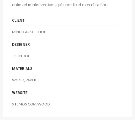
enim ad minim veniam, quis nostrud exerci tation.
CLIENT
MINDSPARKLE SHOP
DESIGNER
JOHN DOE
MATERIALS
WOOD, PAPER
WEBSITE
XTEMOS.COM/WOOD