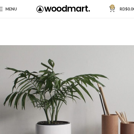
0
MENU
RD$
0.0